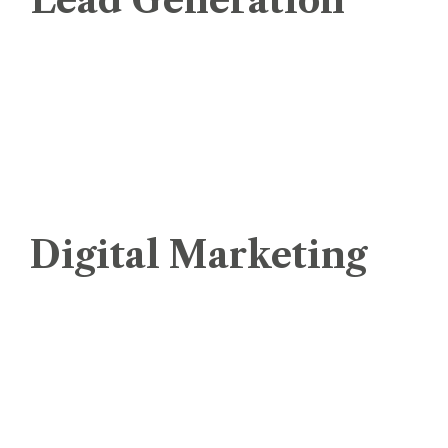
Lead Generation
Pay Per Lead
Sales Lead Generation
Pay Per Click (PPC)
Pay Per Sale ( PPS)
Digital Marketing
Dedicated IP for Mass Emails
Social Media Marketing
Digital Marketing
Email Marketing