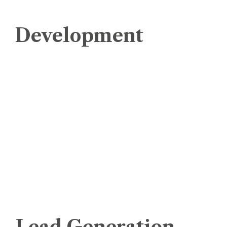
Development
e-Commerce Website Development
eStore Management
Mobile App Development
Software Development
Website Designing
Website Development
Website Maintenance Service