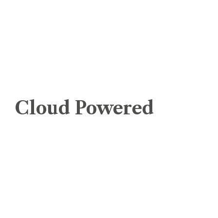
Managed Cloud Server Windows
Dedicated Servers
Remote Backup Storage Servers
WEBUZO VPS
Cloud Powered
cPanel – Cloud Shared Hosting
Cloud Shared Hosting – Windows
Managed Cloud Server Linux
Managed Cloud Server Windows
Managed WordPress Cloud Server