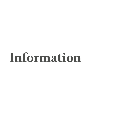
Landing Page SEO
Affordable SEO Services
ReMarketing
Information
Home
About Us
Services
Latest Blogs & News
Clients
Contact Us