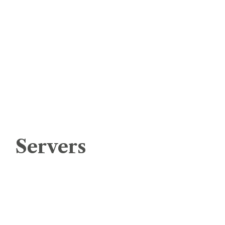
cPanel – Cloud Shared Hosting
Cloud Shared Hosting – Windows
Ecommerce Web Hosting
Cloud Application Hosting
Domain Registration
Remote Backup Services
Servers
Virtual Private Server Linux
Virtual Private Server Windows
Managed Cloud Server Linux