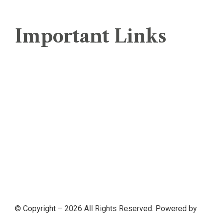
Important Links
Web Hosting Comparison
Terms And Conditions
Servers Policy
Refund Policy
Service Level Agreement (SLA)
Privacy Policy
© Copyright –
2026
All Rights Reserved. Powered by