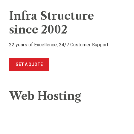
Infra Structure
since 2002
22 years of Excellence, 24/7 Customer Support
GET A QUOTE
Web Hosting
Business Web Hosting
Unlimited Web Hosting