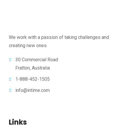
We work with a passion of taking challenges and
creating new ones.
30 Commercial Road
Fratton, Australia
1-888-452-1505
info@intime.com
Links