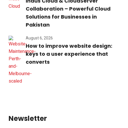
Indus Cloud & CloudServer
Collaboration – Powerful Cloud
Solutions for Businesses in
Pakistan
August 6, 2026
How to improve website design:
keys to a user experience that
converts
Newsletter