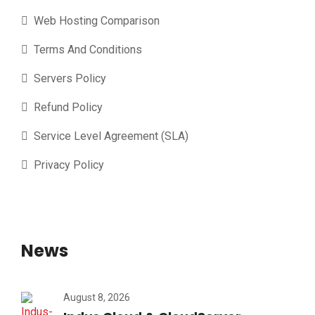
Web Hosting Comparison
Terms And Conditions
Servers Policy
Refund Policy
Service Level Agreement (SLA)
Privacy Policy
News
August 8, 2026